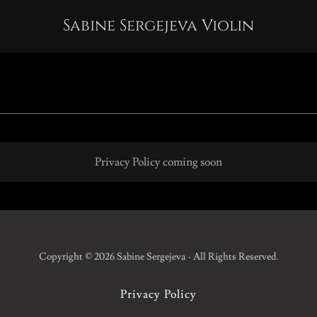
Sabine Sergejeva Violin
Privacy Policy coming soon
Copyright © 2026 Sabine Sergejeva - All Rights Reserved.
Privacy Policy