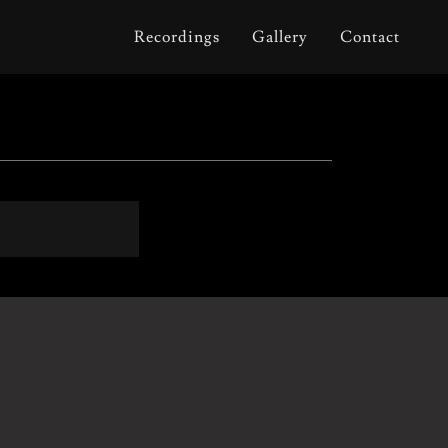
Recordings
Gallery
Contact