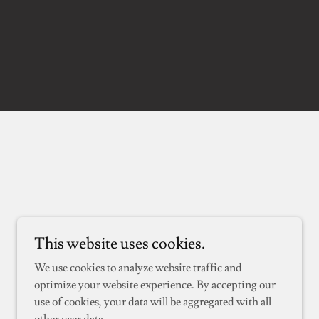
This website uses cookies.
We use cookies to analyze website traffic and
optimize your website experience. By accepting our
use of cookies, your data will be aggregated with all