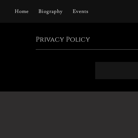
Home
Biography
Events
Privacy Policy